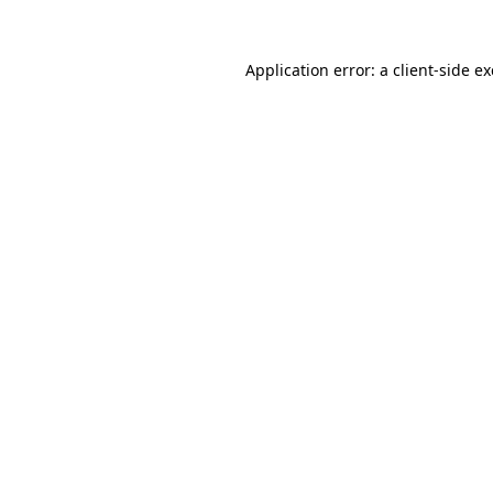
Application error: a
client
-side e