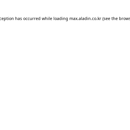
xception has occurred while loading
max.aladin.co.kr
(see the
brows