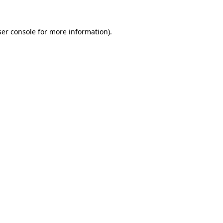
er console
for more information).