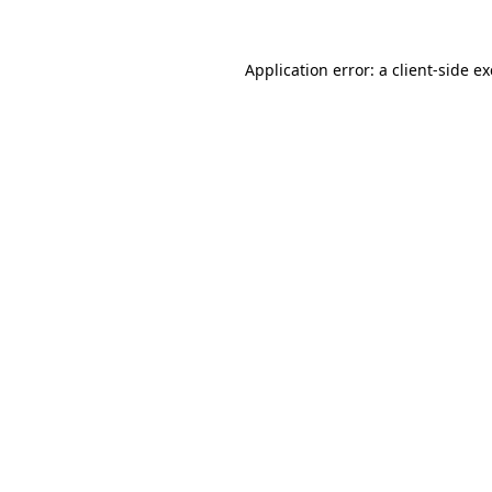
Application error: a
client
-side e