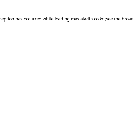
xception has occurred while loading
max.aladin.co.kr
(see the
brows