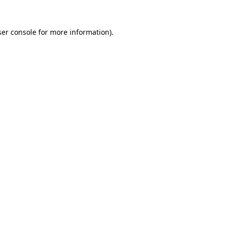
er console
for more information).