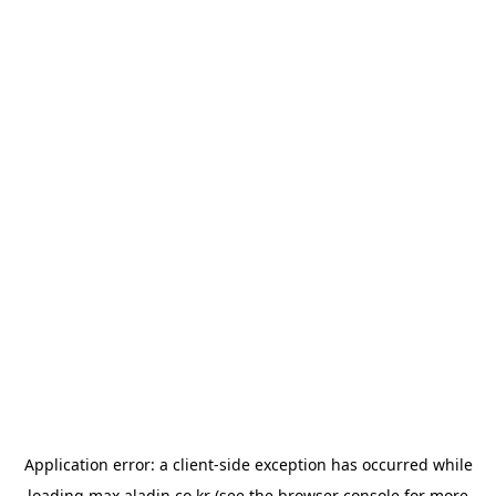
Application error: a
client
-side exception has occurred while
loading
max.aladin.co.kr
(see the
browser console
for more