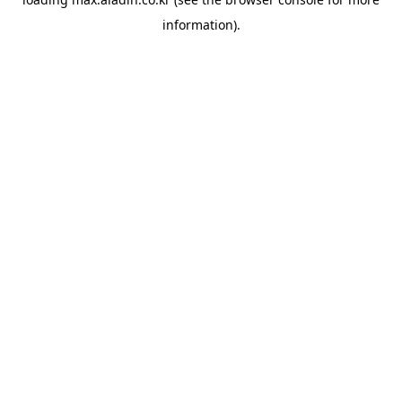
information).