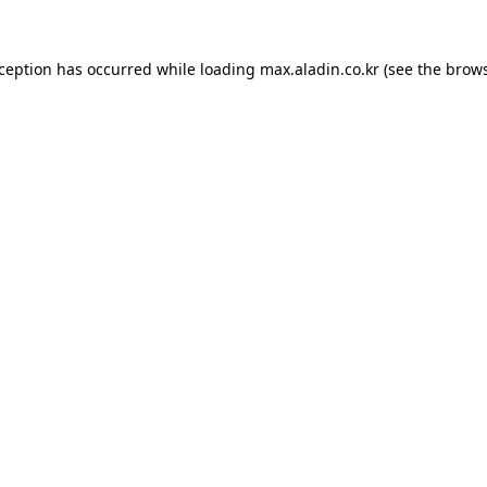
xception has occurred while loading
max.aladin.co.kr
(see the
brows