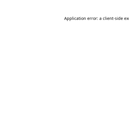
Application error: a
client
-side e