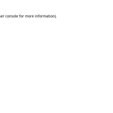
er console
for more information).