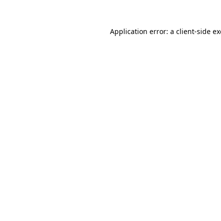
Application error: a
client
-side e