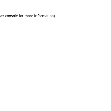
er console
for more information).