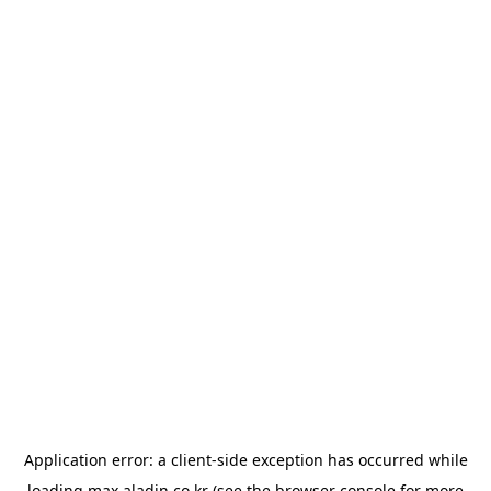
Application error: a
client
-side exception has occurred while
loading
max.aladin.co.kr
(see the
browser console
for more