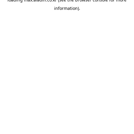
information).