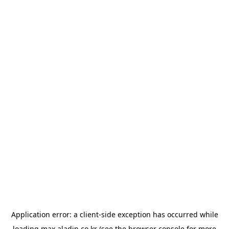
Application error: a
client
-side exception has occurred while
loading
max.aladin.co.kr
(see the
browser console
for more