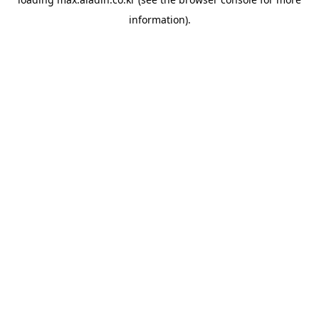
information).