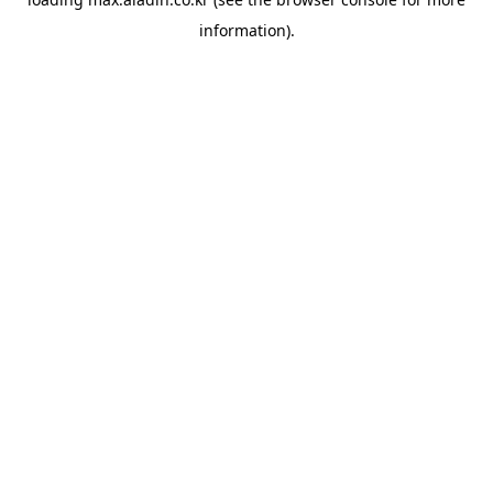
information).