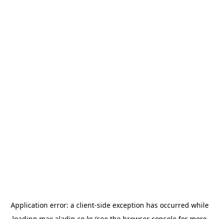
Application error: a
client
-side exception has occurred while
loading
max.aladin.co.kr
(see the
browser console
for more