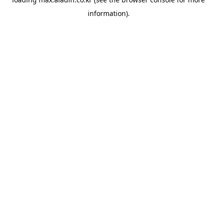
information).