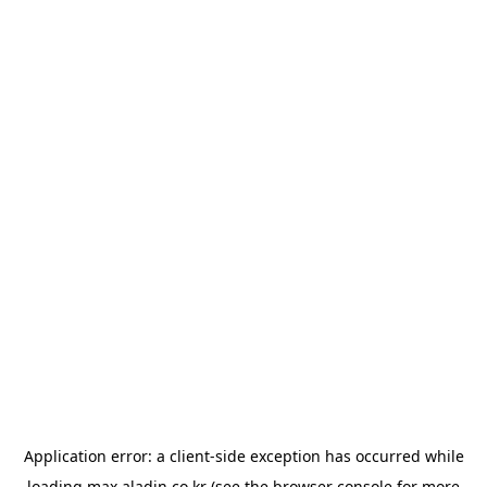
Application error: a
client
-side exception has occurred while
loading
max.aladin.co.kr
(see the
browser console
for more