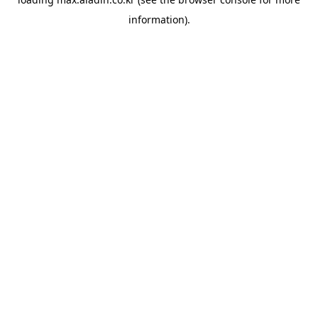
information).