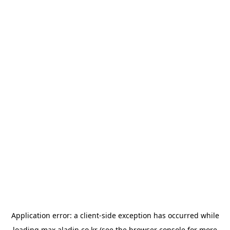
Application error: a
client
-side exception has occurred while
loading
max.aladin.co.kr
(see the
browser console
for more