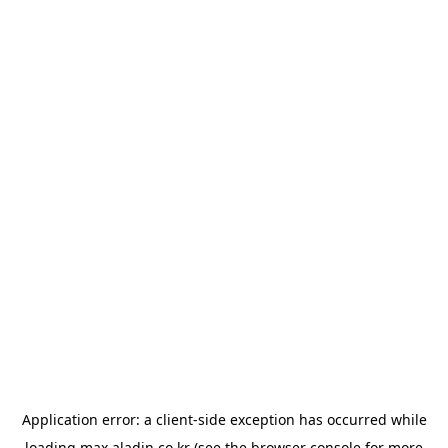
Application error: a
client
-side exception has occurred while
loading
max.aladin.co.kr
(see the
browser console
for more