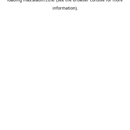
information).