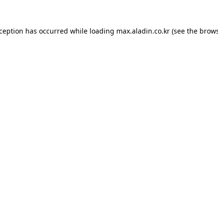
xception has occurred while loading
max.aladin.co.kr
(see the
brows