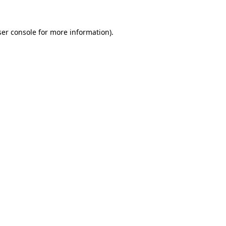
er console
for more information).