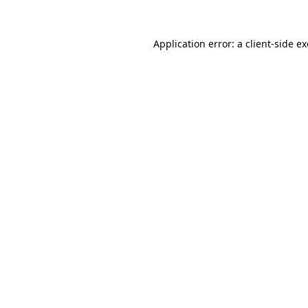
Application error: a
client
-side e