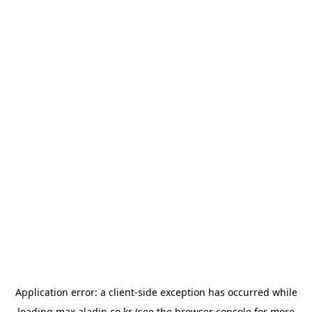
Application error: a
client
-side exception has occurred while
loading
max.aladin.co.kr
(see the
browser console
for more