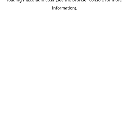
information).