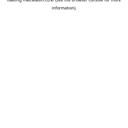
information).