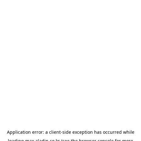
Application error: a
client
-side exception has occurred while
loading
max.aladin.co.kr
(see the
browser console
for more