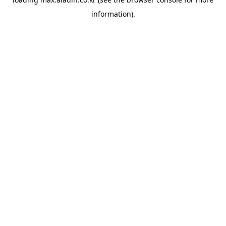
information).