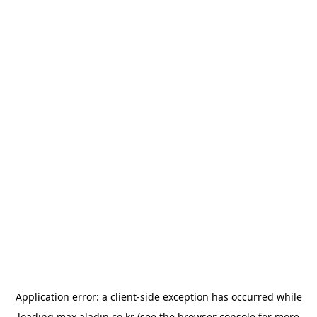
Application error: a
client
-side exception has occurred while
loading
max.aladin.co.kr
(see the
browser console
for more