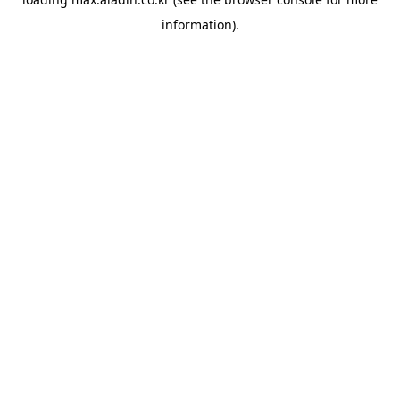
information).