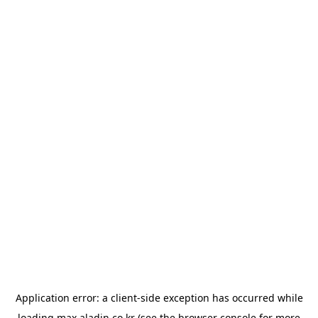
Application error: a
client
-side exception has occurred while
loading
max.aladin.co.kr
(see the
browser console
for more