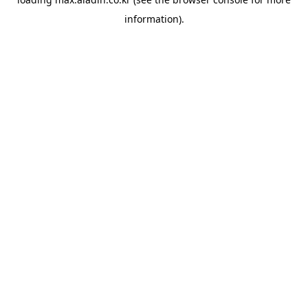
information).