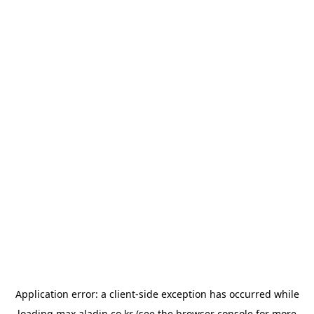
Application error: a
client
-side exception has occurred while
loading
max.aladin.co.kr
(see the
browser console
for more