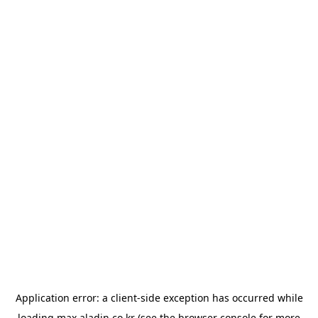
Application error: a
client
-side exception has occurred while
loading
max.aladin.co.kr
(see the
browser console
for more