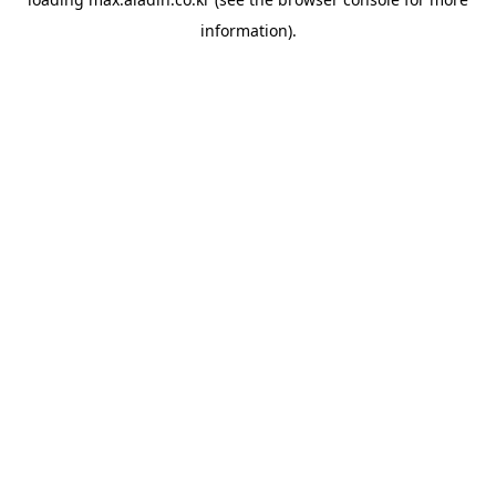
information).