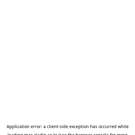
Application error: a
client
-side exception has occurred while
loading
max.aladin.co.kr
(see the
browser console
for more