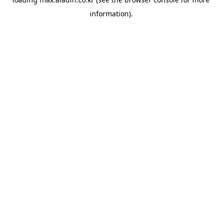
information).