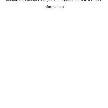
information).