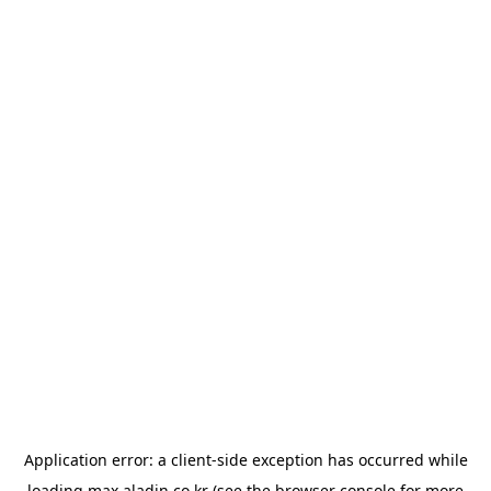
Application error: a
client
-side exception has occurred while
loading
max.aladin.co.kr
(see the
browser console
for more