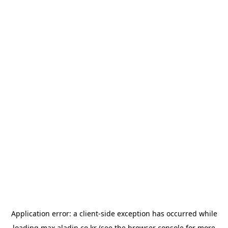
Application error: a
client
-side exception has occurred while
loading
max.aladin.co.kr
(see the
browser console
for more