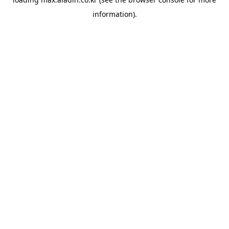
information).