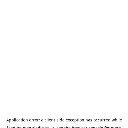
Application error: a
client
-side exception has occurred while
loading
max.aladin.co.kr
(see the
browser console
for more