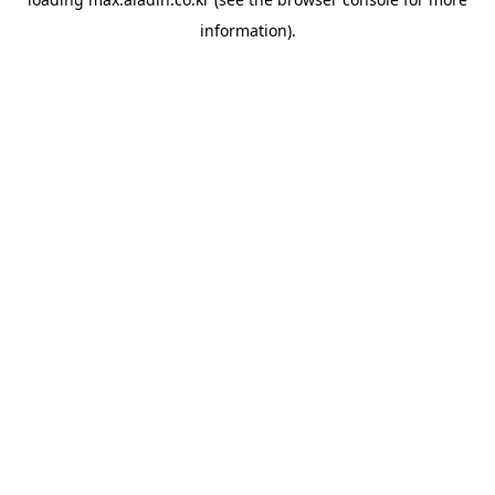
information).