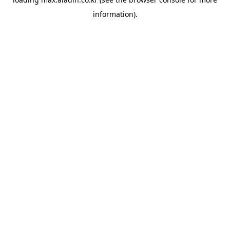
information).