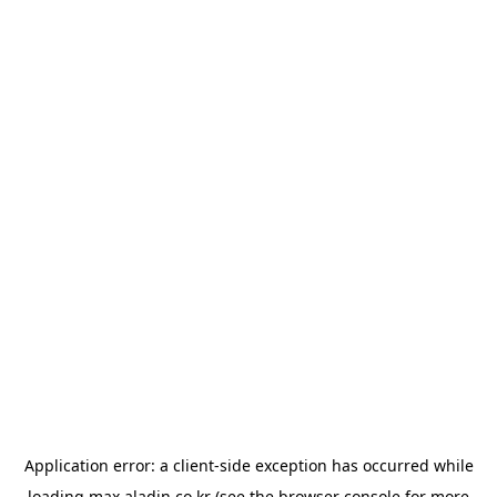
Application error: a
client
-side exception has occurred while
loading
max.aladin.co.kr
(see the
browser console
for more