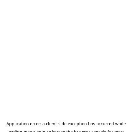
Application error: a
client
-side exception has occurred while
loading
max.aladin.co.kr
(see the
browser console
for more