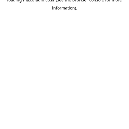
information).