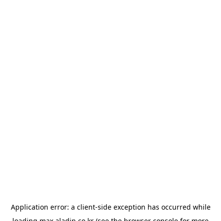
Application error: a
client
-side exception has occurred while
loading
max.aladin.co.kr
(see the
browser console
for more