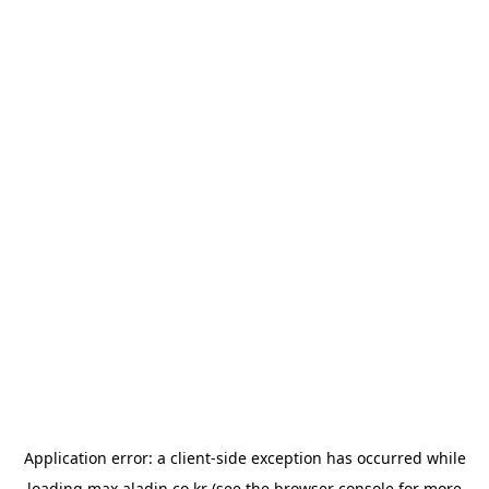
Application error: a
client
-side exception has occurred while
loading
max.aladin.co.kr
(see the
browser console
for more