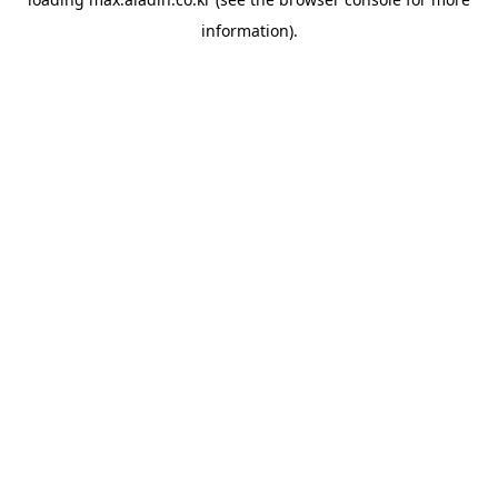
information).