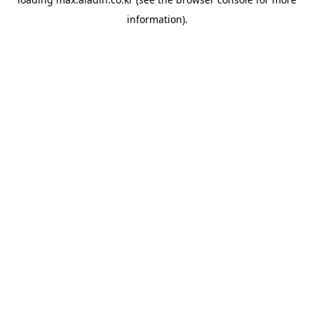
information).