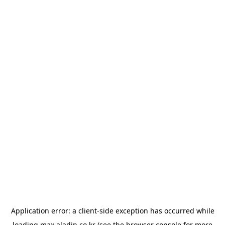
Application error: a
client
-side exception has occurred while
loading
max.aladin.co.kr
(see the
browser console
for more