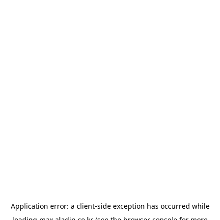
Application error: a
client
-side exception has occurred while
loading
max.aladin.co.kr
(see the
browser console
for more