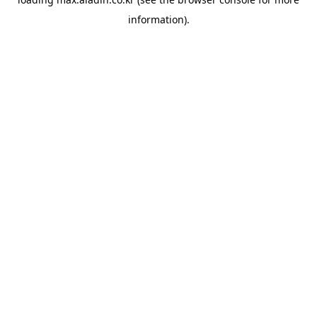
information).