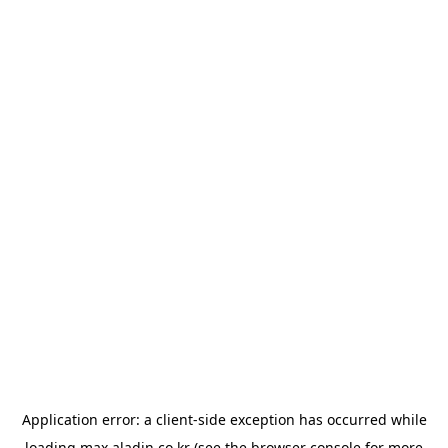
Application error: a
client
-side exception has occurred while
loading
max.aladin.co.kr
(see the
browser console
for more