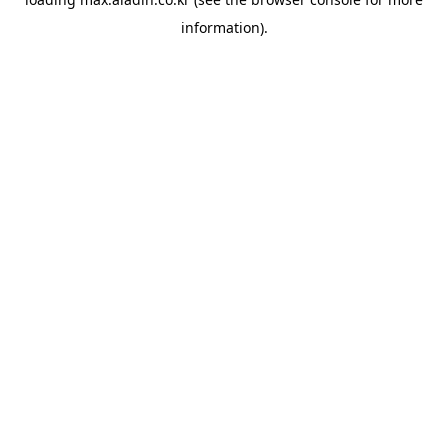
information).