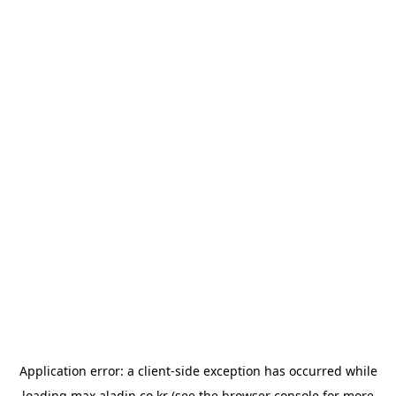
Application error: a
client
-side exception has occurred while
loading
max.aladin.co.kr
(see the
browser console
for more