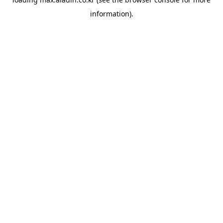
information).