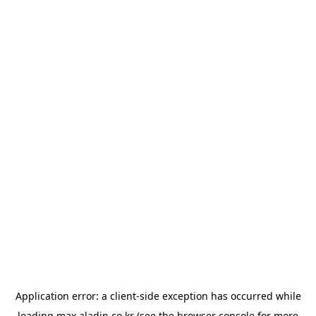
Application error: a
client
-side exception has occurred while
loading
max.aladin.co.kr
(see the
browser console
for more