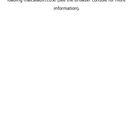
information).