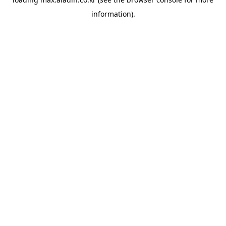
information).