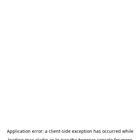
Application error: a
client
-side exception has occurred while
loading
max.aladin.co.kr
(see the
browser console
for more