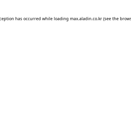
xception has occurred while loading
max.aladin.co.kr
(see the
brows