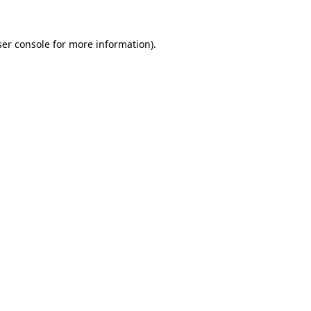
er console
for more information).