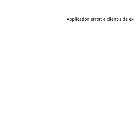
Application error: a
client
-side e