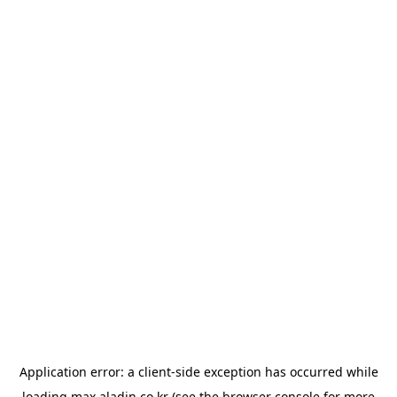
Application error: a
client
-side exception has occurred while
loading
max.aladin.co.kr
(see the
browser console
for more