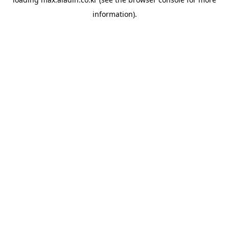
information).