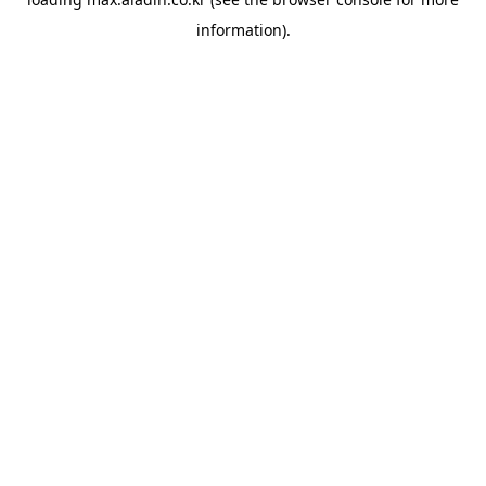
information).