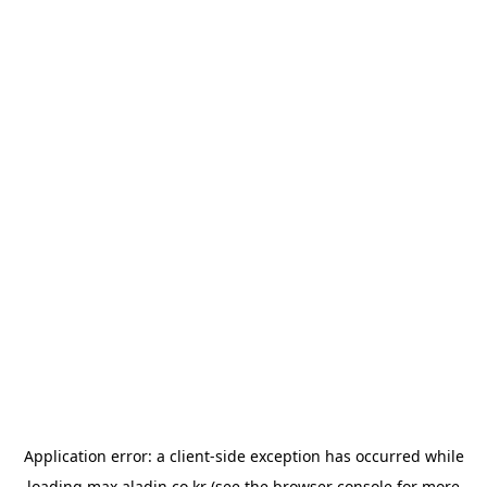
Application error: a
client
-side exception has occurred while
loading
max.aladin.co.kr
(see the
browser console
for more