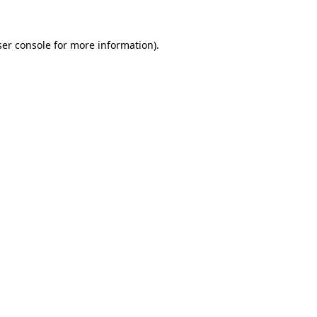
er console
for more information).