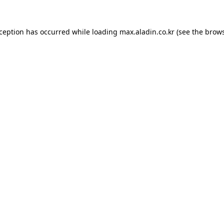
xception has occurred while loading
max.aladin.co.kr
(see the
brows