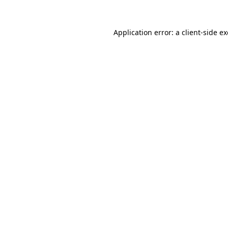
Application error: a
client
-side e