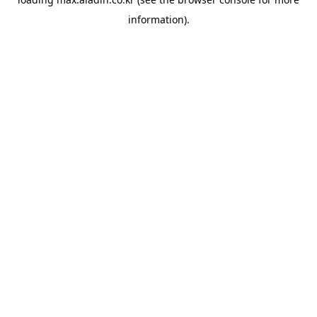
information).