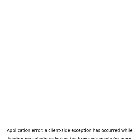
Application error: a
client
-side exception has occurred while
loading
max.aladin.co.kr
(see the
browser console
for more