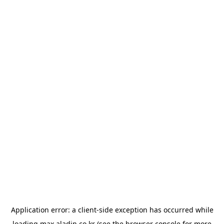
Application error: a
client
-side exception has occurred while
loading
max.aladin.co.kr
(see the
browser console
for more