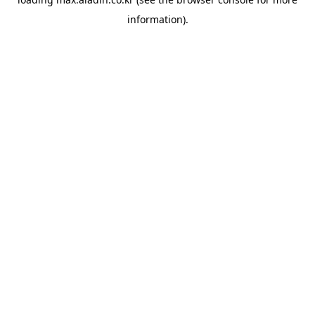
information).