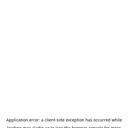
Application error: a
client
-side exception has occurred while
loading
max.aladin.co.kr
(see the
browser console
for more