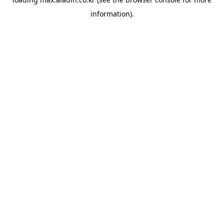
information).