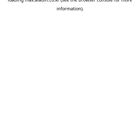
information).