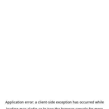
Application error: a
client
-side exception has occurred while
loading
max.aladin.co.kr
(see the
browser console
for more