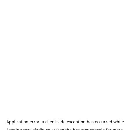
Application error: a
client
-side exception has occurred while
loading
max.aladin.co.kr
(see the
browser console
for more