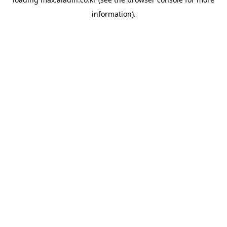
information).