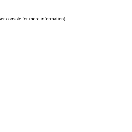
er console
for more information).