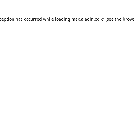
xception has occurred while loading
max.aladin.co.kr
(see the
brows