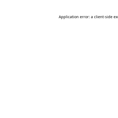
Application error: a
client
-side e