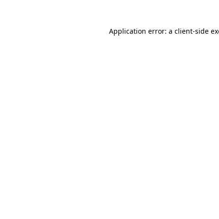
Application error: a
client
-side e