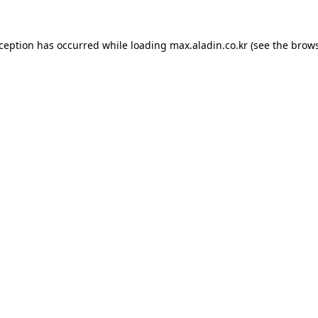
xception has occurred while loading
max.aladin.co.kr
(see the
brows