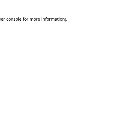
er console
for more information).