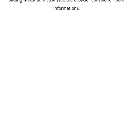
information).