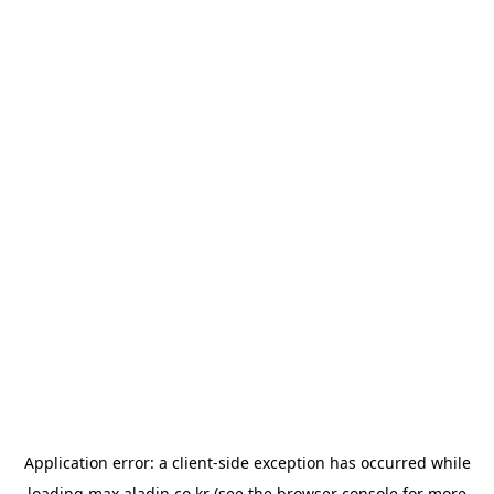
Application error: a
client
-side exception has occurred while
loading
max.aladin.co.kr
(see the
browser console
for more