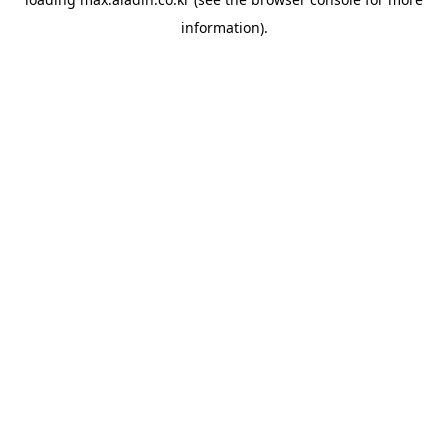
information).