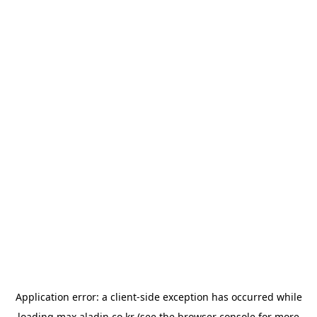
Application error: a
client
-side exception has occurred while
loading
max.aladin.co.kr
(see the
browser console
for more