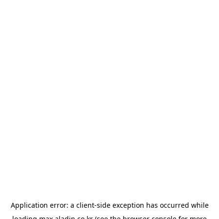
Application error: a
client
-side exception has occurred while
loading
max.aladin.co.kr
(see the
browser console
for more