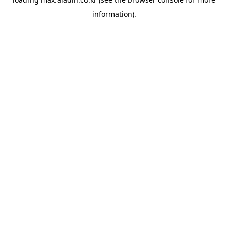
information).