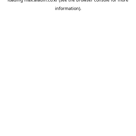
information).