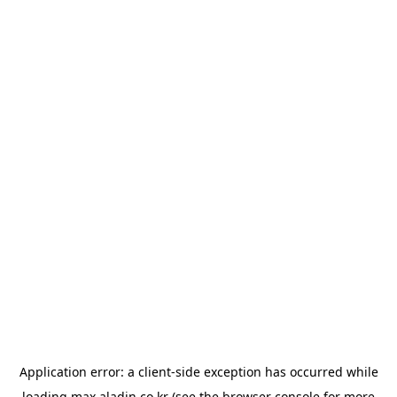
Application error: a
client
-side exception has occurred while
loading
max.aladin.co.kr
(see the
browser console
for more