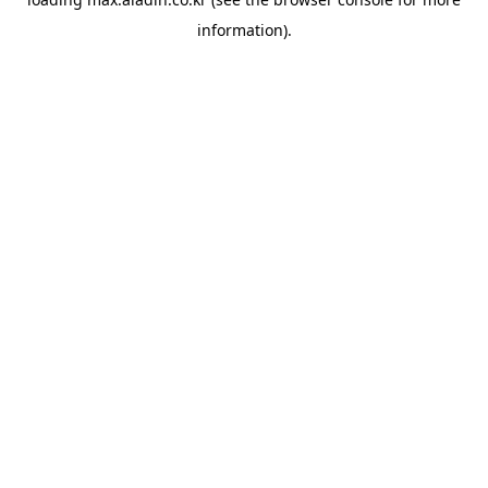
information).