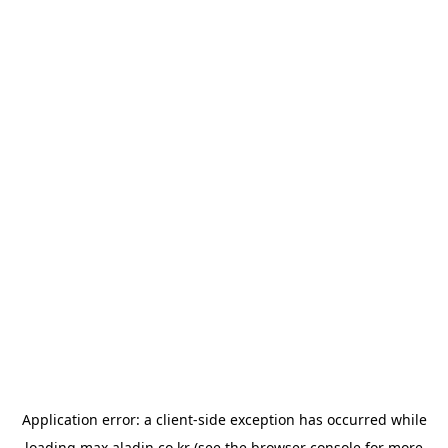
Application error: a
client
-side exception has occurred while
loading
max.aladin.co.kr
(see the
browser console
for more