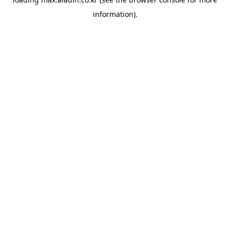
information).