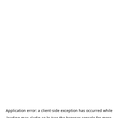
Application error: a
client
-side exception has occurred while
loading
max.aladin.co.kr
(see the
browser console
for more