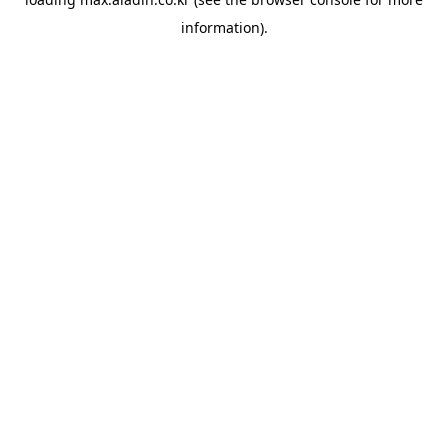
information).