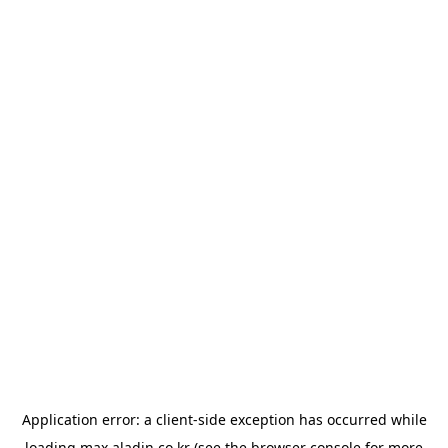
Application error: a
client
-side exception has occurred while
loading
max.aladin.co.kr
(see the
browser console
for more